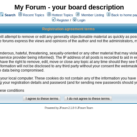
My Forum - your board description
Search
Recent Topics
Hottest Topics
Member Listing
Back to home pa
Register
/
Login
Registration agreement terms
ill attempt to remove or edit any generally objectionable material as quickly as poss
 forums express the views and opinions of the author and not the administrators, 
nderous, hateful, threatening, sexually-oriented or any other material that may vio
vice provider being informed). The IP address of all posts is recorded to aid in en
ave the right to remove, edit, move or close any topic at any time should they see f
formation will not be disclosed to any third party without your consent the webmas
the data being compromised.
 your local computer. These cookies do not contain any of the information you have
ng your registration details and password (and for sending new passwords should yo
hese conditions
Powered by
JForum 2.1.8
©
JForum Team