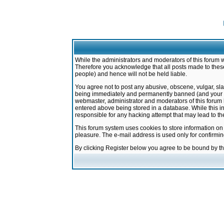
While the administrators and moderators of this forum w
Therefore you acknowledge that all posts made to these
people) and hence will not be held liable.
You agree not to post any abusive, obscene, vulgar, sla
being immediately and permanently banned (and your ser
webmaster, administrator and moderators of this forum h
entered above being stored in a database. While this in
responsible for any hacking attempt that may lead to 
This forum system uses cookies to store information on
pleasure. The e-mail address is used only for confirmi
By clicking Register below you agree to be bound by t