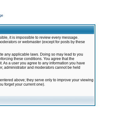
ge
ible, it is impossible to review every message.
moderators or webmaster (except for posts by these
late any applicable laws. Doing so may lead to you
forcing these conditions. You agree that the
it. As a user you agree to any information you have
ter, administrator and moderators cannot be held
 entered above; they serve only to improve your viewing
u forget your current one).