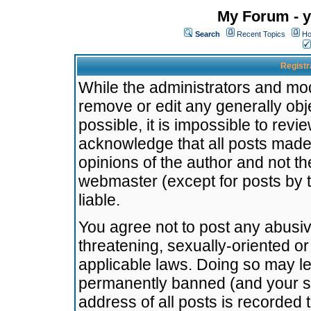
My Forum - y
Search
Recent Topics
Ho
Registr
While the administrators and mode
remove or edit any generally obj
possible, it is impossible to re
acknowledge that all posts made
opinions of the author and not t
webmaster (except for posts by t
liable.
You agree not to post any abusiv
threatening, sexually-oriented or
applicable laws. Doing so may l
permanently banned (and your se
address of all posts is recorded 