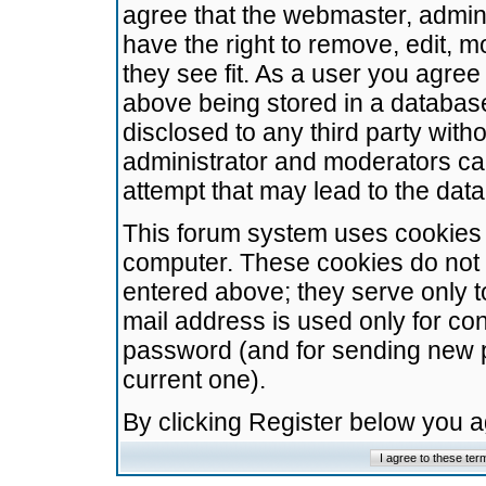
agree that the webmaster, admini
have the right to remove, edit, m
they see fit. As a user you agre
above being stored in a database.
disclosed to any third party wit
administrator and moderators ca
attempt that may lead to the da
This forum system uses cookies t
computer. These cookies do not 
entered above; they serve only t
mail address is used only for con
password (and for sending new 
current one).
By clicking Register below you 