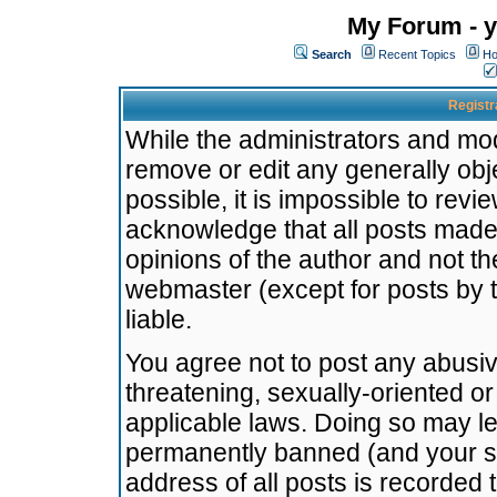
My Forum - y
Search
Recent Topics
Ho
Registr
While the administrators and mode
remove or edit any generally obj
possible, it is impossible to re
acknowledge that all posts made
opinions of the author and not t
webmaster (except for posts by t
liable.
You agree not to post any abusiv
threatening, sexually-oriented or
applicable laws. Doing so may l
permanently banned (and your se
address of all posts is recorded 