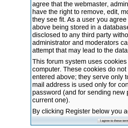
agree that the webmaster, admini
have the right to remove, edit, m
they see fit. As a user you agre
above being stored in a database.
disclosed to any third party wit
administrator and moderators ca
attempt that may lead to the da
This forum system uses cookies t
computer. These cookies do not 
entered above; they serve only t
mail address is used only for con
password (and for sending new 
current one).
By clicking Register below you 