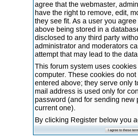
agree that the webmaster, admini
have the right to remove, edit, m
they see fit. As a user you agre
above being stored in a database.
disclosed to any third party wit
administrator and moderators ca
attempt that may lead to the da
This forum system uses cookies t
computer. These cookies do not 
entered above; they serve only t
mail address is used only for con
password (and for sending new 
current one).
By clicking Register below you 