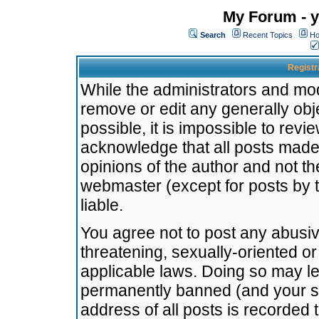
My Forum - y
Search
Recent Topics
Ho
Registr
While the administrators and mode
remove or edit any generally obj
possible, it is impossible to re
acknowledge that all posts made
opinions of the author and not t
webmaster (except for posts by t
liable.
You agree not to post any abusiv
threatening, sexually-oriented or
applicable laws. Doing so may l
permanently banned (and your se
address of all posts is recorded 