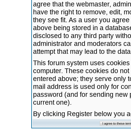
agree that the webmaster, admini
have the right to remove, edit, m
they see fit. As a user you agre
above being stored in a database.
disclosed to any third party wit
administrator and moderators ca
attempt that may lead to the da
This forum system uses cookies t
computer. These cookies do not 
entered above; they serve only t
mail address is used only for con
password (and for sending new 
current one).
By clicking Register below you 