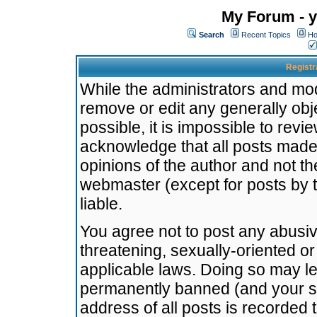
My Forum - y
Search
Recent Topics
Ho
Registr
While the administrators and mode
remove or edit any generally obj
possible, it is impossible to re
acknowledge that all posts made
opinions of the author and not t
webmaster (except for posts by t
liable.
You agree not to post any abusiv
threatening, sexually-oriented or
applicable laws. Doing so may l
permanently banned (and your se
address of all posts is recorded 