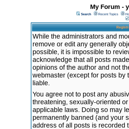
My Forum - y
Search
Recent Topics
Ho
Registr
While the administrators and mode
remove or edit any generally obj
possible, it is impossible to re
acknowledge that all posts made
opinions of the author and not t
webmaster (except for posts by t
liable.
You agree not to post any abusiv
threatening, sexually-oriented or
applicable laws. Doing so may l
permanently banned (and your se
address of all posts is recorded 