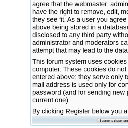
agree that the webmaster, admini
have the right to remove, edit, m
they see fit. As a user you agre
above being stored in a database.
disclosed to any third party wit
administrator and moderators ca
attempt that may lead to the da
This forum system uses cookies t
computer. These cookies do not 
entered above; they serve only t
mail address is used only for con
password (and for sending new 
current one).
By clicking Register below you 