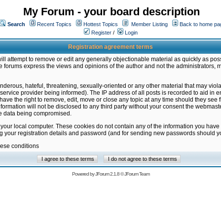
My Forum - your board description
Search
Recent Topics
Hottest Topics
Member Listing
Back to home pa
Register
/
Login
Registration agreement terms
ill attempt to remove or edit any generally objectionable material as quickly as poss
 forums express the views and opinions of the author and not the administrators, 
nderous, hateful, threatening, sexually-oriented or any other material that may vio
vice provider being informed). The IP address of all posts is recorded to aid in en
ave the right to remove, edit, move or close any topic at any time should they see f
formation will not be disclosed to any third party without your consent the webmas
the data being compromised.
 your local computer. These cookies do not contain any of the information you have
ng your registration details and password (and for sending new passwords should yo
hese conditions
Powered by
JForum 2.1.8
©
JForum Team