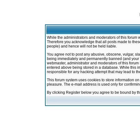
While the administrators and moderators of this forum w
Therefore you acknowledge that all posts made to these
people) and hence will not be held liable.
You agree not to post any abusive, obscene, vulgar, sla
being immediately and permanently banned (and your ser
webmaster, administrator and moderators of this forum h
entered above being stored in a database. While this in
responsible for any hacking attempt that may lead to 
This forum system uses cookies to store information on
pleasure. The e-mail address is used only for confirmi
By clicking Register below you agree to be bound by t