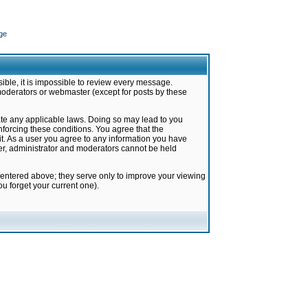
ge
ible, it is impossible to review every message.
moderators or webmaster (except for posts by these
late any applicable laws. Doing so may lead to you
forcing these conditions. You agree that the
it. As a user you agree to any information you have
ter, administrator and moderators cannot be held
 entered above; they serve only to improve your viewing
u forget your current one).