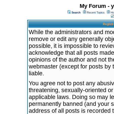
My Forum - y
Search
Recent Topics
Ho
Registr
While the administrators and mode
remove or edit any generally obj
possible, it is impossible to re
acknowledge that all posts made
opinions of the author and not t
webmaster (except for posts by t
liable.
You agree not to post any abusiv
threatening, sexually-oriented or
applicable laws. Doing so may l
permanently banned (and your se
address of all posts is recorded 