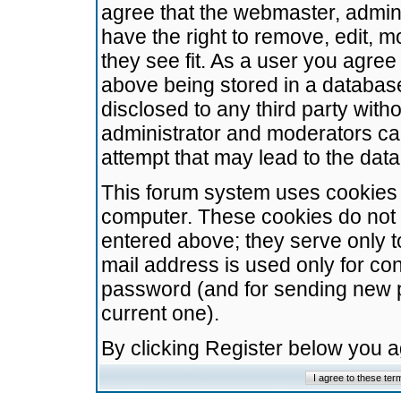
agree that the webmaster, admini
have the right to remove, edit, m
they see fit. As a user you agre
above being stored in a database.
disclosed to any third party wit
administrator and moderators ca
attempt that may lead to the da
This forum system uses cookies t
computer. These cookies do not 
entered above; they serve only t
mail address is used only for con
password (and for sending new 
current one).
By clicking Register below you 