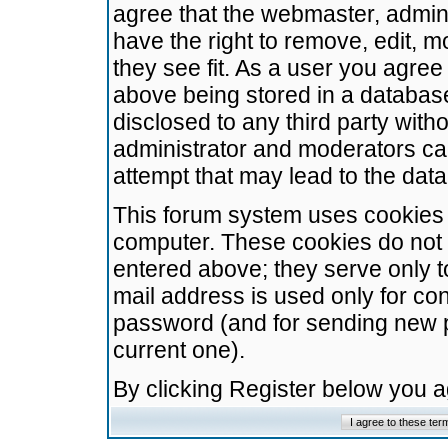
agree that the webmaster, admini
have the right to remove, edit, m
they see fit. As a user you agre
above being stored in a database.
disclosed to any third party wit
administrator and moderators ca
attempt that may lead to the da
This forum system uses cookies t
computer. These cookies do not 
entered above; they serve only t
mail address is used only for con
password (and for sending new 
current one).
By clicking Register below you 