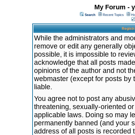
My Forum - y
Search
Recent Topics
Ho
Registr
While the administrators and mode
remove or edit any generally obj
possible, it is impossible to re
acknowledge that all posts made
opinions of the author and not t
webmaster (except for posts by t
liable.
You agree not to post any abusiv
threatening, sexually-oriented or
applicable laws. Doing so may l
permanently banned (and your se
address of all posts is recorded 