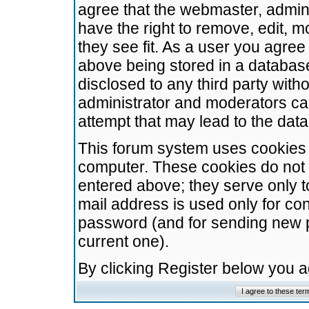
agree that the webmaster, admini
have the right to remove, edit, m
they see fit. As a user you agre
above being stored in a database.
disclosed to any third party wit
administrator and moderators ca
attempt that may lead to the da
This forum system uses cookies t
computer. These cookies do not 
entered above; they serve only t
mail address is used only for con
password (and for sending new 
current one).
By clicking Register below you 