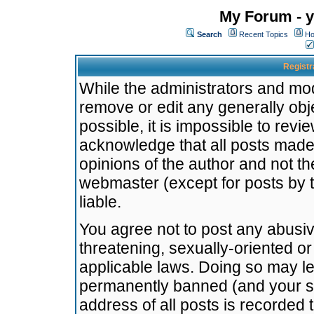
My Forum - y
Search
Recent Topics
Ho
Registr
While the administrators and mode
remove or edit any generally obj
possible, it is impossible to re
acknowledge that all posts made
opinions of the author and not t
webmaster (except for posts by t
liable.
You agree not to post any abusiv
threatening, sexually-oriented or
applicable laws. Doing so may l
permanently banned (and your se
address of all posts is recorded 