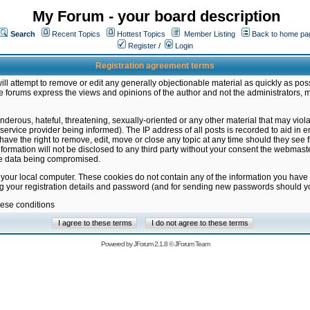
My Forum - your board description
Search
Recent Topics
Hottest Topics
Member Listing
Back to home pa
Register
/
Login
Registration agreement terms
ill attempt to remove or edit any generally objectionable material as quickly as poss
 forums express the views and opinions of the author and not the administrators, 
nderous, hateful, threatening, sexually-oriented or any other material that may vio
vice provider being informed). The IP address of all posts is recorded to aid in en
ave the right to remove, edit, move or close any topic at any time should they see f
formation will not be disclosed to any third party without your consent the webmas
the data being compromised.
 your local computer. These cookies do not contain any of the information you have
ng your registration details and password (and for sending new passwords should yo
hese conditions
Powered by
JForum 2.1.8
©
JForum Team