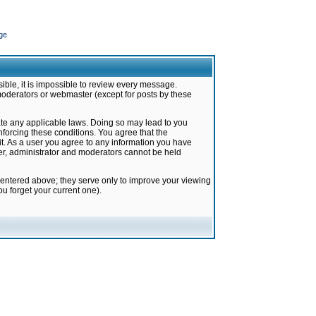
ge
ible, it is impossible to review every message.
moderators or webmaster (except for posts by these
late any applicable laws. Doing so may lead to you
forcing these conditions. You agree that the
it. As a user you agree to any information you have
ter, administrator and moderators cannot be held
 entered above; they serve only to improve your viewing
u forget your current one).