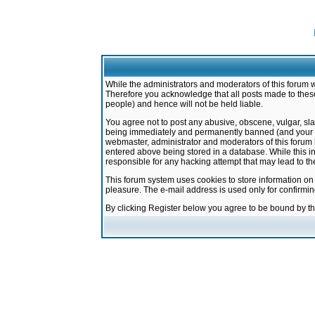
While the administrators and moderators of this forum w
Therefore you acknowledge that all posts made to these
people) and hence will not be held liable.
You agree not to post any abusive, obscene, vulgar, sla
being immediately and permanently banned (and your ser
webmaster, administrator and moderators of this forum h
entered above being stored in a database. While this in
responsible for any hacking attempt that may lead to 
This forum system uses cookies to store information on
pleasure. The e-mail address is used only for confirmi
By clicking Register below you agree to be bound by t