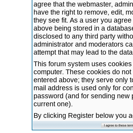
agree that the webmaster, admini
have the right to remove, edit, m
they see fit. As a user you agre
above being stored in a database.
disclosed to any third party wit
administrator and moderators ca
attempt that may lead to the da
This forum system uses cookies t
computer. These cookies do not 
entered above; they serve only t
mail address is used only for con
password (and for sending new 
current one).
By clicking Register below you 