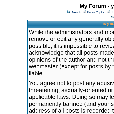
My Forum - y
Search
Recent Topics
Ho
Registr
While the administrators and mode
remove or edit any generally obj
possible, it is impossible to re
acknowledge that all posts made
opinions of the author and not t
webmaster (except for posts by t
liable.
You agree not to post any abusiv
threatening, sexually-oriented or
applicable laws. Doing so may l
permanently banned (and your se
address of all posts is recorded 