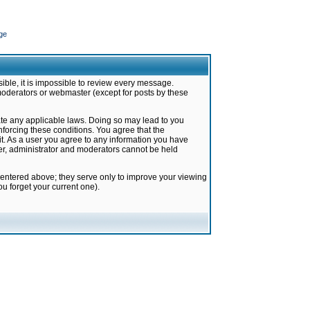
ge
ible, it is impossible to review every message.
moderators or webmaster (except for posts by these
late any applicable laws. Doing so may lead to you
forcing these conditions. You agree that the
it. As a user you agree to any information you have
ter, administrator and moderators cannot be held
 entered above; they serve only to improve your viewing
u forget your current one).