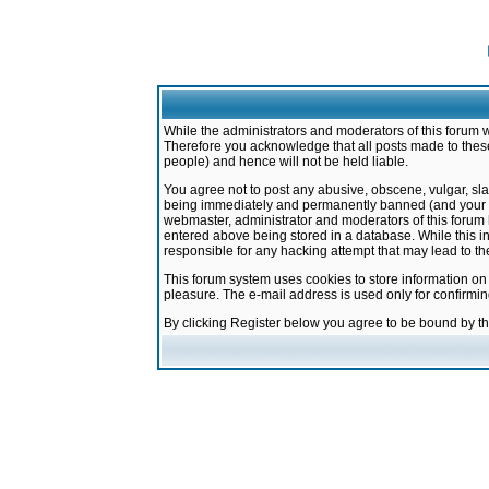
While the administrators and moderators of this forum w
Therefore you acknowledge that all posts made to these
people) and hence will not be held liable.
You agree not to post any abusive, obscene, vulgar, sla
being immediately and permanently banned (and your ser
webmaster, administrator and moderators of this forum h
entered above being stored in a database. While this in
responsible for any hacking attempt that may lead to 
This forum system uses cookies to store information on
pleasure. The e-mail address is used only for confirmi
By clicking Register below you agree to be bound by t