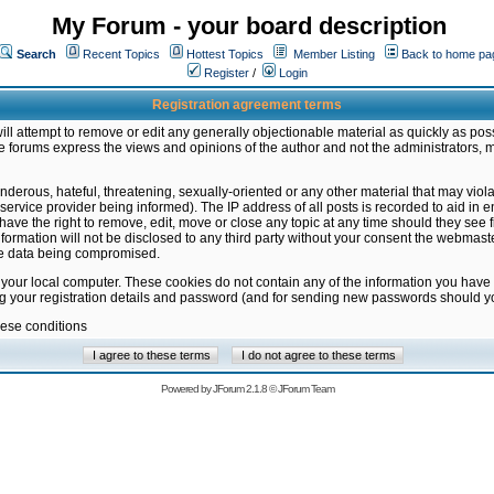
My Forum - your board description
Search
Recent Topics
Hottest Topics
Member Listing
Back to home pa
Register
/
Login
Registration agreement terms
ill attempt to remove or edit any generally objectionable material as quickly as poss
 forums express the views and opinions of the author and not the administrators, 
nderous, hateful, threatening, sexually-oriented or any other material that may vio
vice provider being informed). The IP address of all posts is recorded to aid in en
ave the right to remove, edit, move or close any topic at any time should they see f
formation will not be disclosed to any third party without your consent the webmas
the data being compromised.
 your local computer. These cookies do not contain any of the information you have
ng your registration details and password (and for sending new passwords should yo
hese conditions
Powered by
JForum 2.1.8
©
JForum Team