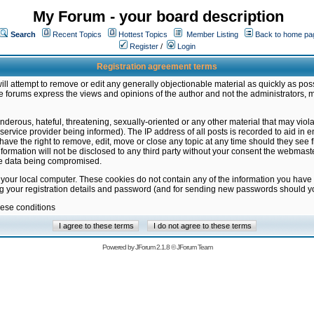
My Forum - your board description
Search
Recent Topics
Hottest Topics
Member Listing
Back to home pa
Register
/
Login
Registration agreement terms
ill attempt to remove or edit any generally objectionable material as quickly as poss
 forums express the views and opinions of the author and not the administrators, 
nderous, hateful, threatening, sexually-oriented or any other material that may vio
vice provider being informed). The IP address of all posts is recorded to aid in en
ave the right to remove, edit, move or close any topic at any time should they see f
formation will not be disclosed to any third party without your consent the webmas
the data being compromised.
 your local computer. These cookies do not contain any of the information you have
ng your registration details and password (and for sending new passwords should yo
hese conditions
Powered by
JForum 2.1.8
©
JForum Team