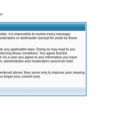
ge
ible, it is impossible to review every message.
moderators or webmaster (except for posts by these
late any applicable laws. Doing so may lead to you
forcing these conditions. You agree that the
it. As a user you agree to any information you have
ter, administrator and moderators cannot be held
 entered above; they serve only to improve your viewing
u forget your current one).