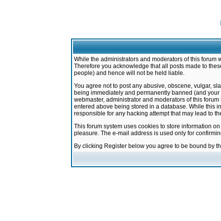
While the administrators and moderators of this forum w
Therefore you acknowledge that all posts made to these
people) and hence will not be held liable.
You agree not to post any abusive, obscene, vulgar, sla
being immediately and permanently banned (and your ser
webmaster, administrator and moderators of this forum h
entered above being stored in a database. While this in
responsible for any hacking attempt that may lead to 
This forum system uses cookies to store information on
pleasure. The e-mail address is used only for confirmi
By clicking Register below you agree to be bound by t