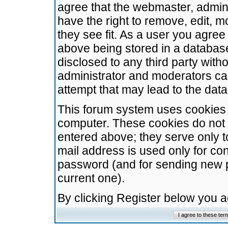
agree that the webmaster, admini
have the right to remove, edit, m
they see fit. As a user you agre
above being stored in a database.
disclosed to any third party wit
administrator and moderators ca
attempt that may lead to the da
This forum system uses cookies t
computer. These cookies do not 
entered above; they serve only t
mail address is used only for con
password (and for sending new 
current one).
By clicking Register below you 