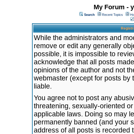
My Forum - y
Search
Recent Topics
Ho
Registr
While the administrators and mode
remove or edit any generally obj
possible, it is impossible to re
acknowledge that all posts made
opinions of the author and not t
webmaster (except for posts by t
liable.
You agree not to post any abusiv
threatening, sexually-oriented or
applicable laws. Doing so may l
permanently banned (and your se
address of all posts is recorded 