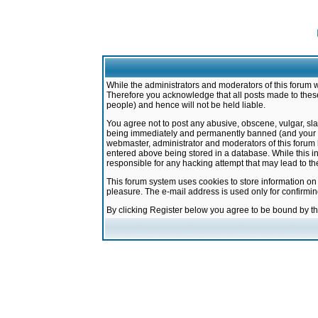
While the administrators and moderators of this forum w
Therefore you acknowledge that all posts made to these
people) and hence will not be held liable.
You agree not to post any abusive, obscene, vulgar, sla
being immediately and permanently banned (and your ser
webmaster, administrator and moderators of this forum h
entered above being stored in a database. While this in
responsible for any hacking attempt that may lead to 
This forum system uses cookies to store information on
pleasure. The e-mail address is used only for confirmi
By clicking Register below you agree to be bound by t