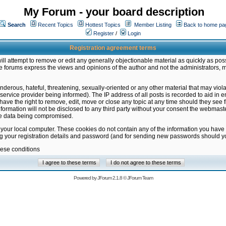
My Forum - your board description
Search
Recent Topics
Hottest Topics
Member Listing
Back to home pa
Register
/
Login
Registration agreement terms
ill attempt to remove or edit any generally objectionable material as quickly as poss
 forums express the views and opinions of the author and not the administrators, 
nderous, hateful, threatening, sexually-oriented or any other material that may vio
vice provider being informed). The IP address of all posts is recorded to aid in en
ave the right to remove, edit, move or close any topic at any time should they see f
formation will not be disclosed to any third party without your consent the webmas
the data being compromised.
 your local computer. These cookies do not contain any of the information you have
ng your registration details and password (and for sending new passwords should yo
hese conditions
Powered by
JForum 2.1.8
©
JForum Team