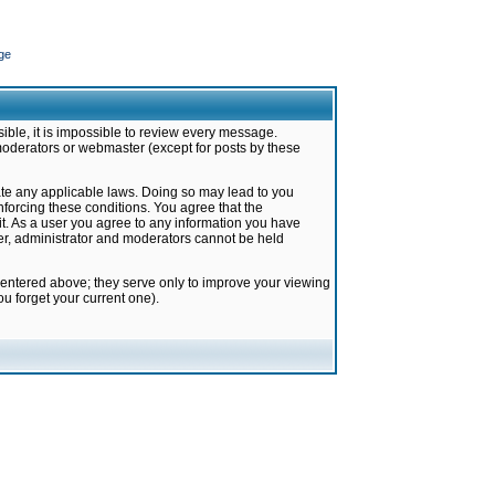
ge
ible, it is impossible to review every message.
moderators or webmaster (except for posts by these
late any applicable laws. Doing so may lead to you
forcing these conditions. You agree that the
it. As a user you agree to any information you have
ter, administrator and moderators cannot be held
 entered above; they serve only to improve your viewing
u forget your current one).