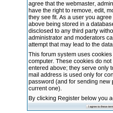
agree that the webmaster, admini
have the right to remove, edit, m
they see fit. As a user you agre
above being stored in a database.
disclosed to any third party wit
administrator and moderators ca
attempt that may lead to the da
This forum system uses cookies t
computer. These cookies do not 
entered above; they serve only t
mail address is used only for con
password (and for sending new 
current one).
By clicking Register below you 