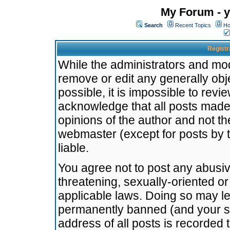
My Forum - y
Search
Recent Topics
Ho
Registr
While the administrators and mode
remove or edit any generally obj
possible, it is impossible to re
acknowledge that all posts made
opinions of the author and not t
webmaster (except for posts by t
liable.
You agree not to post any abusiv
threatening, sexually-oriented or
applicable laws. Doing so may l
permanently banned (and your se
address of all posts is recorded 