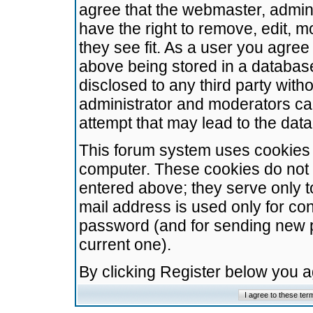
agree that the webmaster, admini
have the right to remove, edit, m
they see fit. As a user you agre
above being stored in a database.
disclosed to any third party wit
administrator and moderators ca
attempt that may lead to the da
This forum system uses cookies t
computer. These cookies do not 
entered above; they serve only t
mail address is used only for con
password (and for sending new 
current one).
By clicking Register below you 