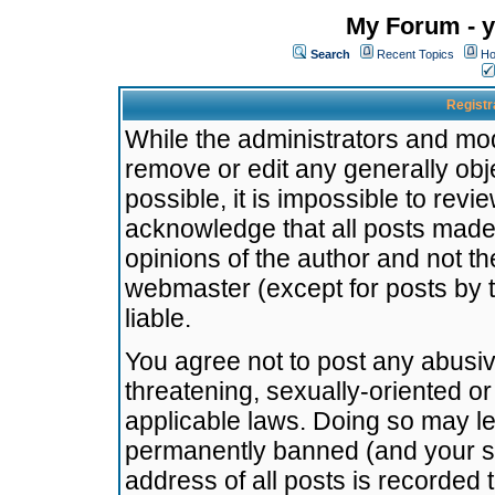
My Forum - y
Search
Recent Topics
Ho
Registr
While the administrators and mode
remove or edit any generally obj
possible, it is impossible to re
acknowledge that all posts made
opinions of the author and not t
webmaster (except for posts by t
liable.
You agree not to post any abusiv
threatening, sexually-oriented or
applicable laws. Doing so may l
permanently banned (and your se
address of all posts is recorded 