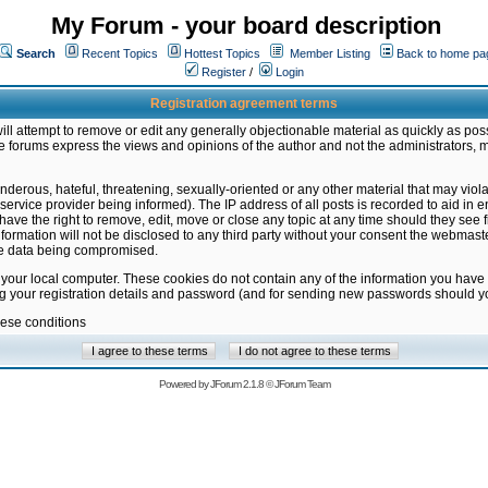
My Forum - your board description
Search
Recent Topics
Hottest Topics
Member Listing
Back to home pa
Register
/
Login
Registration agreement terms
ill attempt to remove or edit any generally objectionable material as quickly as poss
 forums express the views and opinions of the author and not the administrators, 
nderous, hateful, threatening, sexually-oriented or any other material that may vio
vice provider being informed). The IP address of all posts is recorded to aid in en
ave the right to remove, edit, move or close any topic at any time should they see f
formation will not be disclosed to any third party without your consent the webmas
the data being compromised.
 your local computer. These cookies do not contain any of the information you have
ng your registration details and password (and for sending new passwords should yo
hese conditions
Powered by
JForum 2.1.8
©
JForum Team