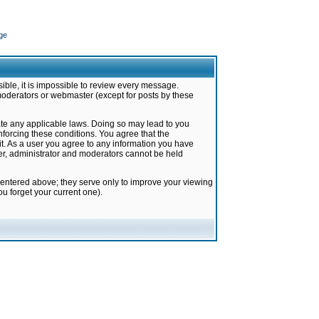
ge
ible, it is impossible to review every message.
moderators or webmaster (except for posts by these
late any applicable laws. Doing so may lead to you
forcing these conditions. You agree that the
it. As a user you agree to any information you have
ter, administrator and moderators cannot be held
 entered above; they serve only to improve your viewing
u forget your current one).