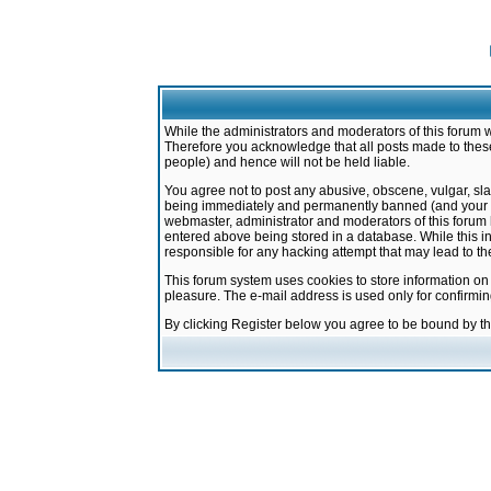
While the administrators and moderators of this forum w
Therefore you acknowledge that all posts made to these
people) and hence will not be held liable.
You agree not to post any abusive, obscene, vulgar, sla
being immediately and permanently banned (and your ser
webmaster, administrator and moderators of this forum h
entered above being stored in a database. While this in
responsible for any hacking attempt that may lead to 
This forum system uses cookies to store information on
pleasure. The e-mail address is used only for confirmi
By clicking Register below you agree to be bound by t