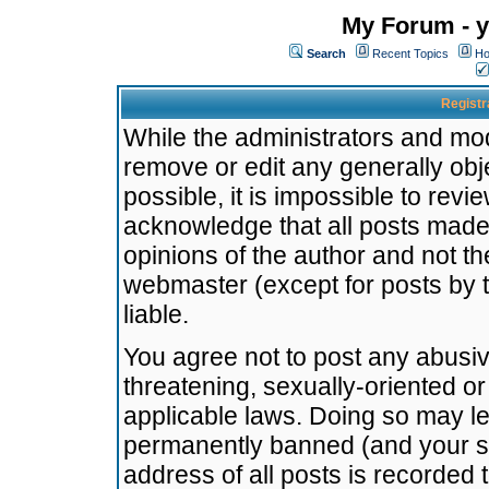
My Forum - y
Search
Recent Topics
Ho
Registr
While the administrators and mode
remove or edit any generally obj
possible, it is impossible to re
acknowledge that all posts made
opinions of the author and not t
webmaster (except for posts by t
liable.
You agree not to post any abusiv
threatening, sexually-oriented or
applicable laws. Doing so may l
permanently banned (and your se
address of all posts is recorded 