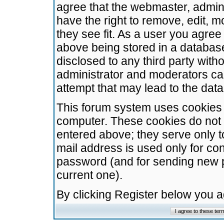
agree that the webmaster, admini
have the right to remove, edit, m
they see fit. As a user you agre
above being stored in a database.
disclosed to any third party wit
administrator and moderators ca
attempt that may lead to the da
This forum system uses cookies t
computer. These cookies do not 
entered above; they serve only t
mail address is used only for con
password (and for sending new 
current one).
By clicking Register below you 