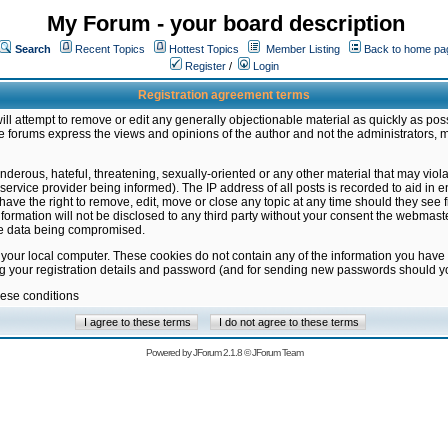
My Forum - your board description
Search
Recent Topics
Hottest Topics
Member Listing
Back to home pa
Register
/
Login
Registration agreement terms
ill attempt to remove or edit any generally objectionable material as quickly as poss
 forums express the views and opinions of the author and not the administrators, 
nderous, hateful, threatening, sexually-oriented or any other material that may vio
vice provider being informed). The IP address of all posts is recorded to aid in en
ave the right to remove, edit, move or close any topic at any time should they see f
formation will not be disclosed to any third party without your consent the webmas
the data being compromised.
 your local computer. These cookies do not contain any of the information you have
ng your registration details and password (and for sending new passwords should yo
hese conditions
Powered by
JForum 2.1.8
©
JForum Team