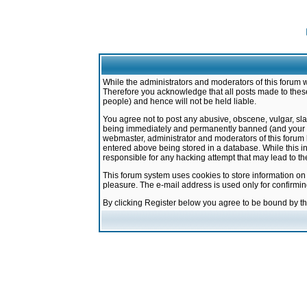
While the administrators and moderators of this forum w
Therefore you acknowledge that all posts made to these
people) and hence will not be held liable.
You agree not to post any abusive, obscene, vulgar, sla
being immediately and permanently banned (and your ser
webmaster, administrator and moderators of this forum h
entered above being stored in a database. While this in
responsible for any hacking attempt that may lead to 
This forum system uses cookies to store information on
pleasure. The e-mail address is used only for confirmi
By clicking Register below you agree to be bound by t