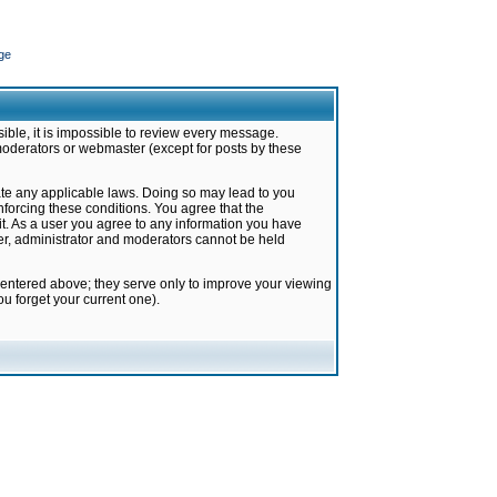
ge
ible, it is impossible to review every message.
moderators or webmaster (except for posts by these
late any applicable laws. Doing so may lead to you
forcing these conditions. You agree that the
it. As a user you agree to any information you have
ter, administrator and moderators cannot be held
 entered above; they serve only to improve your viewing
u forget your current one).