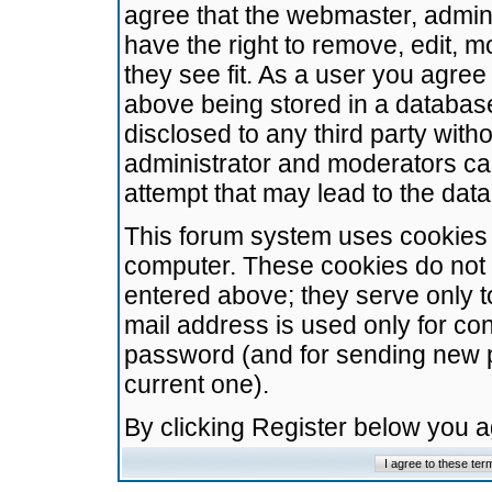
agree that the webmaster, admini
have the right to remove, edit, m
they see fit. As a user you agre
above being stored in a database.
disclosed to any third party wit
administrator and moderators ca
attempt that may lead to the da
This forum system uses cookies t
computer. These cookies do not 
entered above; they serve only t
mail address is used only for con
password (and for sending new 
current one).
By clicking Register below you 