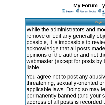
My Forum - y
Search
Recent Topics
Ho
Registr
While the administrators and mode
remove or edit any generally obj
possible, it is impossible to re
acknowledge that all posts made
opinions of the author and not t
webmaster (except for posts by t
liable.
You agree not to post any abusiv
threatening, sexually-oriented or
applicable laws. Doing so may l
permanently banned (and your se
address of all posts is recorded 