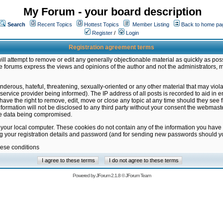
My Forum - your board description
Search
Recent Topics
Hottest Topics
Member Listing
Back to home pa
Register
/
Login
Registration agreement terms
ill attempt to remove or edit any generally objectionable material as quickly as poss
 forums express the views and opinions of the author and not the administrators, 
nderous, hateful, threatening, sexually-oriented or any other material that may vio
vice provider being informed). The IP address of all posts is recorded to aid in en
ave the right to remove, edit, move or close any topic at any time should they see f
formation will not be disclosed to any third party without your consent the webmas
the data being compromised.
 your local computer. These cookies do not contain any of the information you have
ng your registration details and password (and for sending new passwords should yo
hese conditions
Powered by
JForum 2.1.8
©
JForum Team