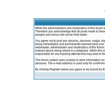
While the administrators and moderators of this forum w
Therefore you acknowledge that all posts made to these
people) and hence will not be held liable.
You agree not to post any abusive, obscene, vulgar, sla
being immediately and permanently banned (and your ser
webmaster, administrator and moderators of this forum h
entered above being stored in a database. While this in
responsible for any hacking attempt that may lead to 
This forum system uses cookies to store information on
pleasure. The e-mail address is used only for confirmi
By clicking Register below you agree to be bound by t