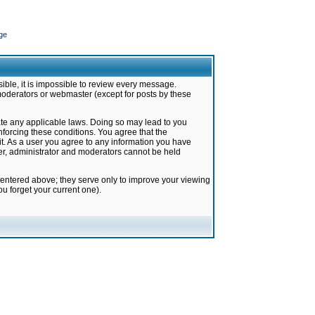
ge
ible, it is impossible to review every message.
moderators or webmaster (except for posts by these
late any applicable laws. Doing so may lead to you
forcing these conditions. You agree that the
it. As a user you agree to any information you have
ter, administrator and moderators cannot be held
 entered above; they serve only to improve your viewing
u forget your current one).