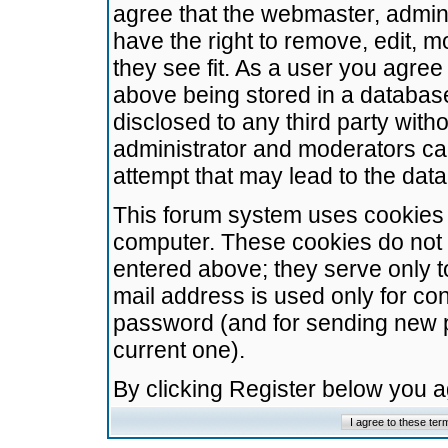
agree that the webmaster, admini
have the right to remove, edit, m
they see fit. As a user you agre
above being stored in a database.
disclosed to any third party wit
administrator and moderators ca
attempt that may lead to the da
This forum system uses cookies t
computer. These cookies do not 
entered above; they serve only t
mail address is used only for con
password (and for sending new 
current one).
By clicking Register below you 