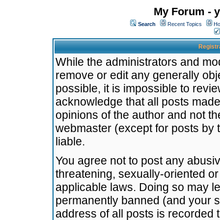
My Forum - y
Search
Recent Topics
Ho
Registr
While the administrators and mode
remove or edit any generally obj
possible, it is impossible to re
acknowledge that all posts made
opinions of the author and not t
webmaster (except for posts by t
liable.
You agree not to post any abusiv
threatening, sexually-oriented or
applicable laws. Doing so may l
permanently banned (and your se
address of all posts is recorded 