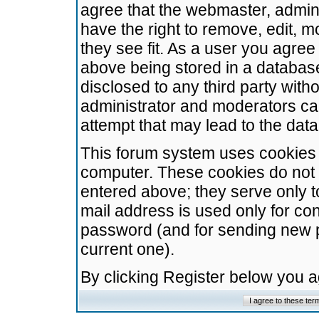
agree that the webmaster, admini
have the right to remove, edit, m
they see fit. As a user you agre
above being stored in a database.
disclosed to any third party wit
administrator and moderators ca
attempt that may lead to the da
This forum system uses cookies t
computer. These cookies do not 
entered above; they serve only t
mail address is used only for con
password (and for sending new 
current one).
By clicking Register below you 