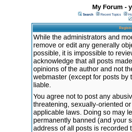
My Forum - y
Search
Recent Topics
Ho
Registr
While the administrators and mode
remove or edit any generally obj
possible, it is impossible to re
acknowledge that all posts made
opinions of the author and not t
webmaster (except for posts by t
liable.
You agree not to post any abusiv
threatening, sexually-oriented or
applicable laws. Doing so may l
permanently banned (and your se
address of all posts is recorded 