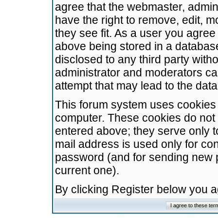
agree that the webmaster, admini
have the right to remove, edit, m
they see fit. As a user you agre
above being stored in a database.
disclosed to any third party wit
administrator and moderators ca
attempt that may lead to the da
This forum system uses cookies t
computer. These cookies do not 
entered above; they serve only t
mail address is used only for con
password (and for sending new 
current one).
By clicking Register below you 