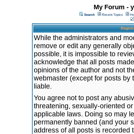
My Forum - y
Search
Recent Topics
Ho
Registr
While the administrators and mode
remove or edit any generally obj
possible, it is impossible to re
acknowledge that all posts made
opinions of the author and not t
webmaster (except for posts by t
liable.
You agree not to post any abusiv
threatening, sexually-oriented or
applicable laws. Doing so may l
permanently banned (and your se
address of all posts is recorded 