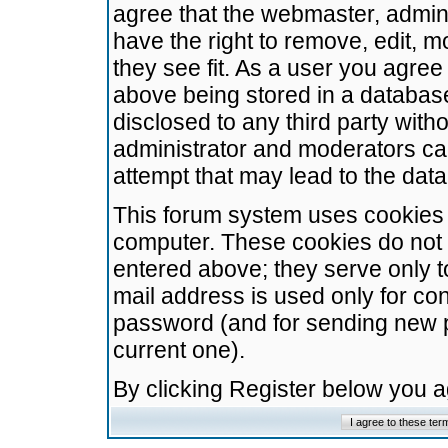
agree that the webmaster, admini
have the right to remove, edit, m
they see fit. As a user you agre
above being stored in a database.
disclosed to any third party wit
administrator and moderators ca
attempt that may lead to the da
This forum system uses cookies t
computer. These cookies do not 
entered above; they serve only t
mail address is used only for con
password (and for sending new 
current one).
By clicking Register below you 