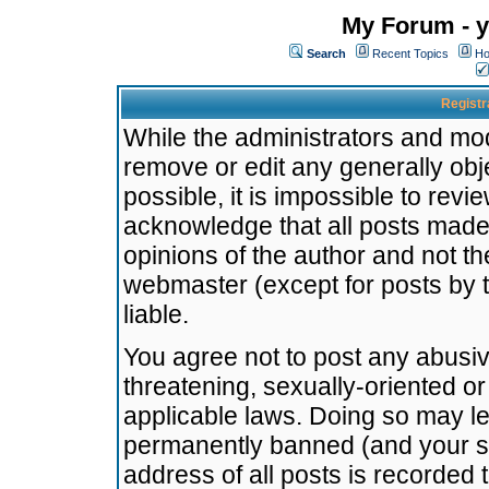
My Forum - y
Search
Recent Topics
Ho
Registr
While the administrators and mode
remove or edit any generally obj
possible, it is impossible to re
acknowledge that all posts made
opinions of the author and not t
webmaster (except for posts by t
liable.
You agree not to post any abusiv
threatening, sexually-oriented or
applicable laws. Doing so may l
permanently banned (and your se
address of all posts is recorded 