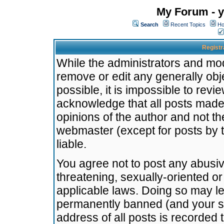
My Forum - y
Search
Recent Topics
Ho
Registr
While the administrators and mode
remove or edit any generally obj
possible, it is impossible to re
acknowledge that all posts made
opinions of the author and not t
webmaster (except for posts by t
liable.
You agree not to post any abusiv
threatening, sexually-oriented or
applicable laws. Doing so may l
permanently banned (and your se
address of all posts is recorded 