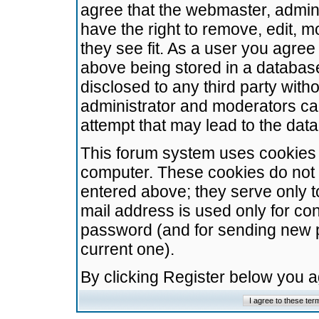
agree that the webmaster, admini
have the right to remove, edit, m
they see fit. As a user you agre
above being stored in a database.
disclosed to any third party wit
administrator and moderators ca
attempt that may lead to the da
This forum system uses cookies t
computer. These cookies do not 
entered above; they serve only t
mail address is used only for con
password (and for sending new 
current one).
By clicking Register below you 