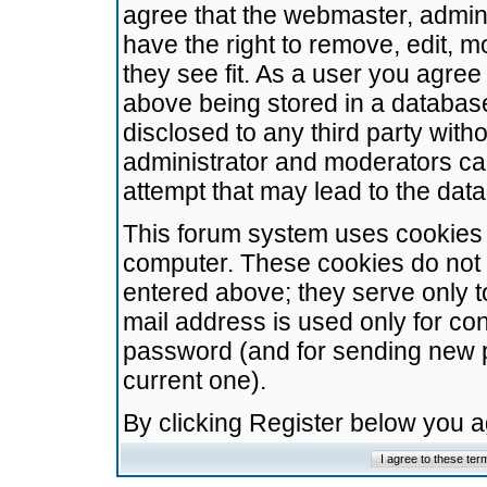
agree that the webmaster, admini
have the right to remove, edit, m
they see fit. As a user you agre
above being stored in a database.
disclosed to any third party wit
administrator and moderators ca
attempt that may lead to the da
This forum system uses cookies t
computer. These cookies do not 
entered above; they serve only t
mail address is used only for con
password (and for sending new 
current one).
By clicking Register below you 