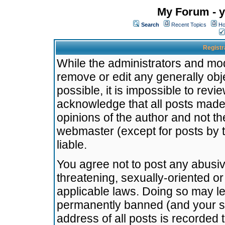
My Forum - y
Search
Recent Topics
Ho
Registr
While the administrators and mode
remove or edit any generally obj
possible, it is impossible to re
acknowledge that all posts made
opinions of the author and not t
webmaster (except for posts by t
liable.
You agree not to post any abusiv
threatening, sexually-oriented or
applicable laws. Doing so may l
permanently banned (and your se
address of all posts is recorded 