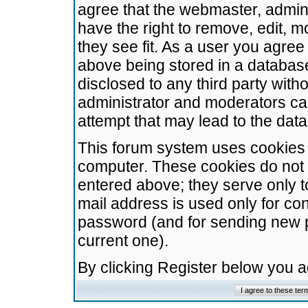
agree that the webmaster, admini
have the right to remove, edit, m
they see fit. As a user you agre
above being stored in a database.
disclosed to any third party wit
administrator and moderators ca
attempt that may lead to the da
This forum system uses cookies t
computer. These cookies do not 
entered above; they serve only t
mail address is used only for con
password (and for sending new 
current one).
By clicking Register below you 