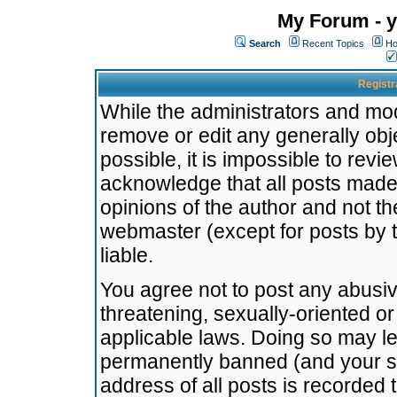
My Forum - y
Search
Recent Topics
Ho
Registr
While the administrators and mode
remove or edit any generally obj
possible, it is impossible to re
acknowledge that all posts made
opinions of the author and not t
webmaster (except for posts by t
liable.
You agree not to post any abusiv
threatening, sexually-oriented or
applicable laws. Doing so may l
permanently banned (and your se
address of all posts is recorded 