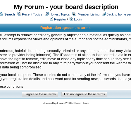
My Forum - your board description
Search
Recent Topics
Hottest Topics
Member Listing
Back to home pa
Register
/
Login
Registration agreement terms
ill attempt to remove or edit any generally objectionable material as quickly as poss
 forums express the views and opinions of the author and not the administrators, 
nderous, hateful, threatening, sexually-oriented or any other material that may vio
vice provider being informed). The IP address of all posts is recorded to aid in en
ave the right to remove, edit, move or close any topic at any time should they see f
formation will not be disclosed to any third party without your consent the webmas
the data being compromised.
 your local computer. These cookies do not contain any of the information you have
ng your registration details and password (and for sending new passwords should yo
hese conditions
Powered by
JForum 2.1.8
©
JForum Team