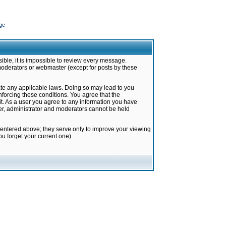
ge
ible, it is impossible to review every message.
moderators or webmaster (except for posts by these
late any applicable laws. Doing so may lead to you
forcing these conditions. You agree that the
it. As a user you agree to any information you have
ter, administrator and moderators cannot be held
 entered above; they serve only to improve your viewing
u forget your current one).