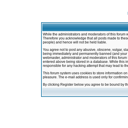
While the administrators and moderators of this forum w
Therefore you acknowledge that all posts made to these
people) and hence will not be held liable.
You agree not to post any abusive, obscene, vulgar, sla
being immediately and permanently banned (and your ser
webmaster, administrator and moderators of this forum h
entered above being stored in a database. While this in
responsible for any hacking attempt that may lead to 
This forum system uses cookies to store information on
pleasure. The e-mail address is used only for confirmi
By clicking Register below you agree to be bound by t