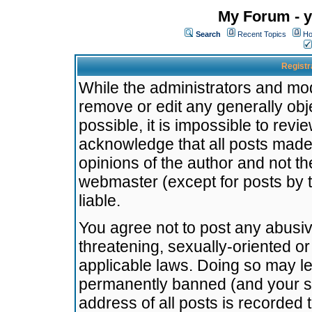
My Forum - y
Search
Recent Topics
Ho
Registr
While the administrators and mode
remove or edit any generally obj
possible, it is impossible to re
acknowledge that all posts made
opinions of the author and not t
webmaster (except for posts by t
liable.
You agree not to post any abusiv
threatening, sexually-oriented or
applicable laws. Doing so may l
permanently banned (and your se
address of all posts is recorded 