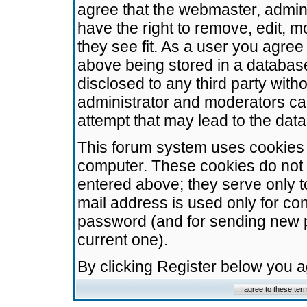
agree that the webmaster, admini
have the right to remove, edit, m
they see fit. As a user you agre
above being stored in a database.
disclosed to any third party wit
administrator and moderators ca
attempt that may lead to the da
This forum system uses cookies t
computer. These cookies do not 
entered above; they serve only t
mail address is used only for con
password (and for sending new 
current one).
By clicking Register below you 