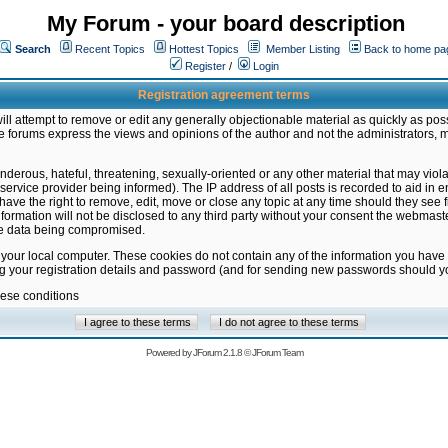
My Forum - your board description
Search
Recent Topics
Hottest Topics
Member Listing
Back to home pa
Register
/
Login
Registration agreement terms
ill attempt to remove or edit any generally objectionable material as quickly as poss
 forums express the views and opinions of the author and not the administrators, 
nderous, hateful, threatening, sexually-oriented or any other material that may vio
vice provider being informed). The IP address of all posts is recorded to aid in en
ave the right to remove, edit, move or close any topic at any time should they see f
formation will not be disclosed to any third party without your consent the webmas
the data being compromised.
 your local computer. These cookies do not contain any of the information you have
ng your registration details and password (and for sending new passwords should yo
hese conditions
Powered by
JForum 2.1.8
©
JForum Team