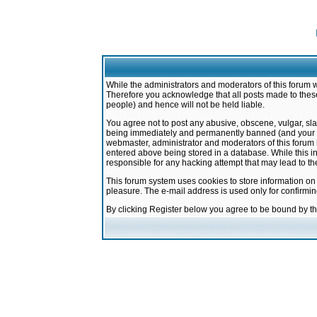
While the administrators and moderators of this forum w
Therefore you acknowledge that all posts made to these
people) and hence will not be held liable.
You agree not to post any abusive, obscene, vulgar, sla
being immediately and permanently banned (and your ser
webmaster, administrator and moderators of this forum h
entered above being stored in a database. While this in
responsible for any hacking attempt that may lead to 
This forum system uses cookies to store information on
pleasure. The e-mail address is used only for confirmi
By clicking Register below you agree to be bound by t