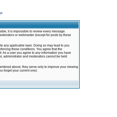
ge
ible, it is impossible to review every message.
moderators or webmaster (except for posts by these
late any applicable laws. Doing so may lead to you
forcing these conditions. You agree that the
it. As a user you agree to any information you have
ter, administrator and moderators cannot be held
 entered above; they serve only to improve your viewing
u forget your current one).