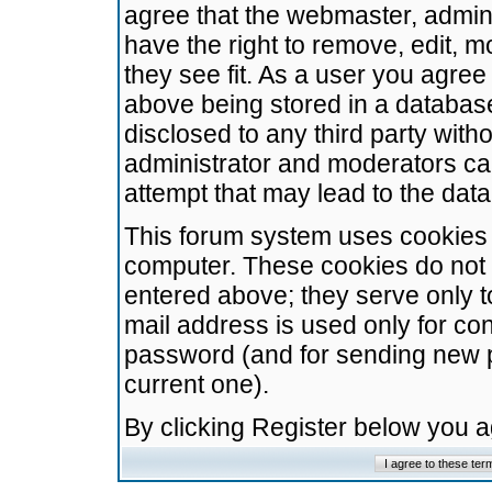
agree that the webmaster, admini
have the right to remove, edit, m
they see fit. As a user you agre
above being stored in a database.
disclosed to any third party wit
administrator and moderators ca
attempt that may lead to the da
This forum system uses cookies t
computer. These cookies do not 
entered above; they serve only t
mail address is used only for con
password (and for sending new 
current one).
By clicking Register below you 