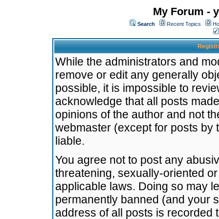
My Forum - y
Search
Recent Topics
Ho
Registr
While the administrators and mode
remove or edit any generally obj
possible, it is impossible to re
acknowledge that all posts made
opinions of the author and not t
webmaster (except for posts by t
liable.
You agree not to post any abusiv
threatening, sexually-oriented or
applicable laws. Doing so may l
permanently banned (and your se
address of all posts is recorded 