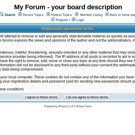
My Forum - your board description
Search
Recent Topics
Hottest Topics
Member Listing
Back to home pa
Register
/
Login
Registration agreement terms
ill attempt to remove or edit any generally objectionable material as quickly as poss
 forums express the views and opinions of the author and not the administrators, 
nderous, hateful, threatening, sexually-oriented or any other material that may vio
vice provider being informed). The IP address of all posts is recorded to aid in en
ave the right to remove, edit, move or close any topic at any time should they see f
formation will not be disclosed to any third party without your consent the webmas
the data being compromised.
 your local computer. These cookies do not contain any of the information you have
ng your registration details and password (and for sending new passwords should yo
hese conditions
Powered by
JForum 2.1.8
©
JForum Team