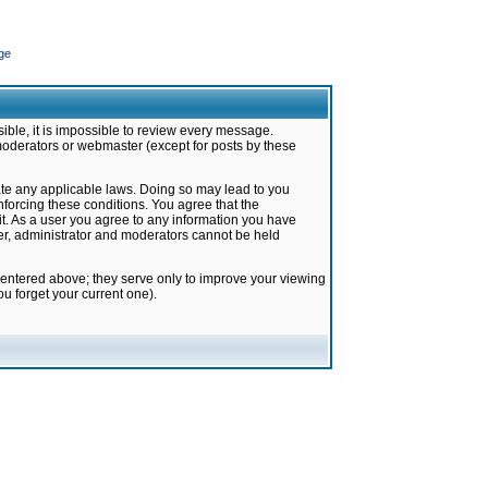
ge
ible, it is impossible to review every message.
moderators or webmaster (except for posts by these
late any applicable laws. Doing so may lead to you
forcing these conditions. You agree that the
it. As a user you agree to any information you have
ter, administrator and moderators cannot be held
 entered above; they serve only to improve your viewing
u forget your current one).