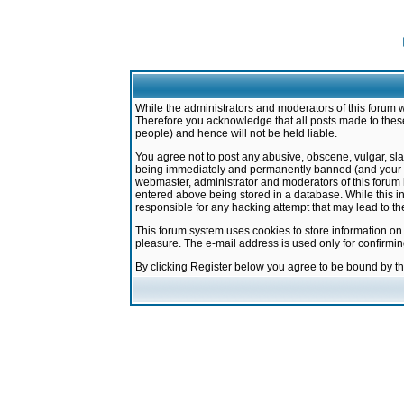
While the administrators and moderators of this forum w
Therefore you acknowledge that all posts made to these
people) and hence will not be held liable.
You agree not to post any abusive, obscene, vulgar, sla
being immediately and permanently banned (and your ser
webmaster, administrator and moderators of this forum h
entered above being stored in a database. While this in
responsible for any hacking attempt that may lead to 
This forum system uses cookies to store information on
pleasure. The e-mail address is used only for confirmi
By clicking Register below you agree to be bound by t