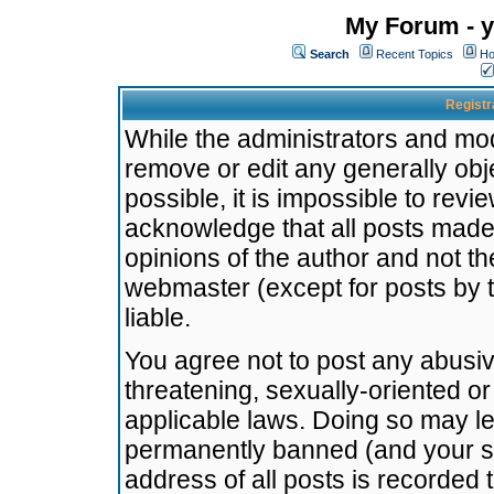
My Forum - y
Search
Recent Topics
Ho
Registr
While the administrators and mode
remove or edit any generally obj
possible, it is impossible to re
acknowledge that all posts made
opinions of the author and not t
webmaster (except for posts by t
liable.
You agree not to post any abusiv
threatening, sexually-oriented or
applicable laws. Doing so may l
permanently banned (and your se
address of all posts is recorded 