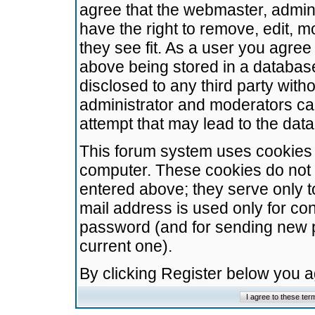
agree that the webmaster, admini
have the right to remove, edit, m
they see fit. As a user you agre
above being stored in a database.
disclosed to any third party wit
administrator and moderators ca
attempt that may lead to the da
This forum system uses cookies t
computer. These cookies do not 
entered above; they serve only t
mail address is used only for con
password (and for sending new 
current one).
By clicking Register below you 