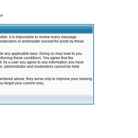
ge
ible, it is impossible to review every message.
moderators or webmaster (except for posts by these
late any applicable laws. Doing so may lead to you
forcing these conditions. You agree that the
it. As a user you agree to any information you have
ter, administrator and moderators cannot be held
 entered above; they serve only to improve your viewing
u forget your current one).