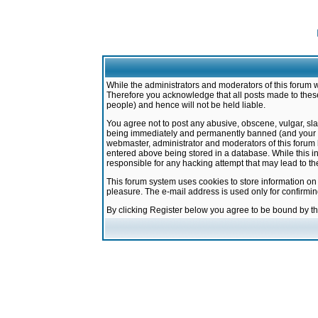
While the administrators and moderators of this forum w
Therefore you acknowledge that all posts made to these
people) and hence will not be held liable.
You agree not to post any abusive, obscene, vulgar, sla
being immediately and permanently banned (and your ser
webmaster, administrator and moderators of this forum h
entered above being stored in a database. While this in
responsible for any hacking attempt that may lead to 
This forum system uses cookies to store information on
pleasure. The e-mail address is used only for confirmi
By clicking Register below you agree to be bound by t