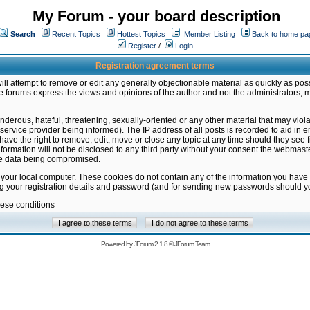
My Forum - your board description
Search
Recent Topics
Hottest Topics
Member Listing
Back to home pa
Register
/
Login
Registration agreement terms
ill attempt to remove or edit any generally objectionable material as quickly as poss
 forums express the views and opinions of the author and not the administrators, 
nderous, hateful, threatening, sexually-oriented or any other material that may vio
vice provider being informed). The IP address of all posts is recorded to aid in en
ave the right to remove, edit, move or close any topic at any time should they see f
formation will not be disclosed to any third party without your consent the webmas
the data being compromised.
 your local computer. These cookies do not contain any of the information you have
ng your registration details and password (and for sending new passwords should yo
hese conditions
Powered by
JForum 2.1.8
©
JForum Team