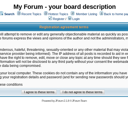
My Forum - your board description
Search
Recent Topics
Hottest Topics
Member Listing
Back to home pa
Register
/
Login
Registration agreement terms
ill attempt to remove or edit any generally objectionable material as quickly as poss
 forums express the views and opinions of the author and not the administrators, 
nderous, hateful, threatening, sexually-oriented or any other material that may vio
vice provider being informed). The IP address of all posts is recorded to aid in en
ave the right to remove, edit, move or close any topic at any time should they see f
formation will not be disclosed to any third party without your consent the webmas
the data being compromised.
 your local computer. These cookies do not contain any of the information you have
ng your registration details and password (and for sending new passwords should yo
hese conditions
Powered by
JForum 2.1.8
©
JForum Team