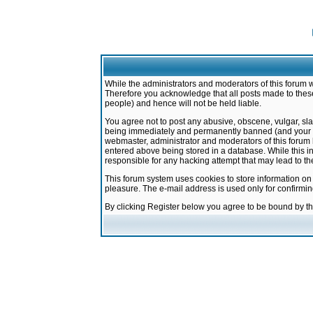
While the administrators and moderators of this forum w
Therefore you acknowledge that all posts made to these
people) and hence will not be held liable.
You agree not to post any abusive, obscene, vulgar, sla
being immediately and permanently banned (and your ser
webmaster, administrator and moderators of this forum h
entered above being stored in a database. While this in
responsible for any hacking attempt that may lead to 
This forum system uses cookies to store information on
pleasure. The e-mail address is used only for confirmi
By clicking Register below you agree to be bound by t