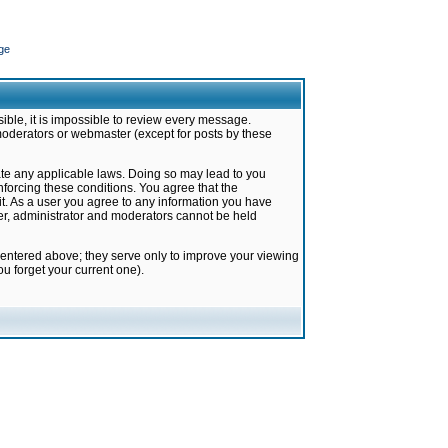
ge
ible, it is impossible to review every message.
moderators or webmaster (except for posts by these
late any applicable laws. Doing so may lead to you
forcing these conditions. You agree that the
it. As a user you agree to any information you have
ter, administrator and moderators cannot be held
 entered above; they serve only to improve your viewing
u forget your current one).