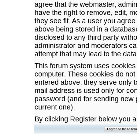
agree that the webmaster, admini
have the right to remove, edit, m
they see fit. As a user you agre
above being stored in a database.
disclosed to any third party wit
administrator and moderators ca
attempt that may lead to the da
This forum system uses cookies t
computer. These cookies do not 
entered above; they serve only t
mail address is used only for con
password (and for sending new 
current one).
By clicking Register below you 