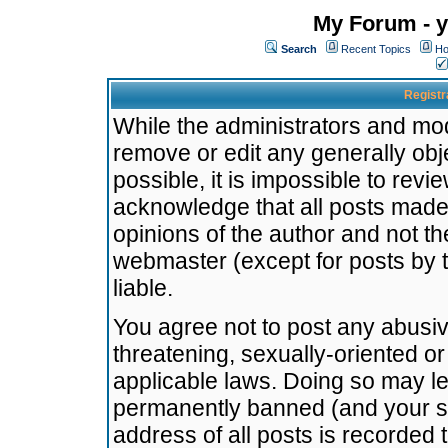
My Forum - y
Search
Recent Topics
Ho
Registr
While the administrators and mode
remove or edit any generally obj
possible, it is impossible to re
acknowledge that all posts made
opinions of the author and not t
webmaster (except for posts by t
liable.
You agree not to post any abusiv
threatening, sexually-oriented or
applicable laws. Doing so may l
permanently banned (and your se
address of all posts is recorded 