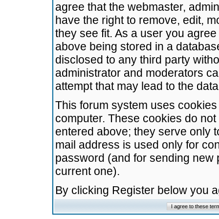
agree that the webmaster, admini
have the right to remove, edit, m
they see fit. As a user you agre
above being stored in a database.
disclosed to any third party wit
administrator and moderators ca
attempt that may lead to the da
This forum system uses cookies t
computer. These cookies do not 
entered above; they serve only t
mail address is used only for con
password (and for sending new 
current one).
By clicking Register below you 