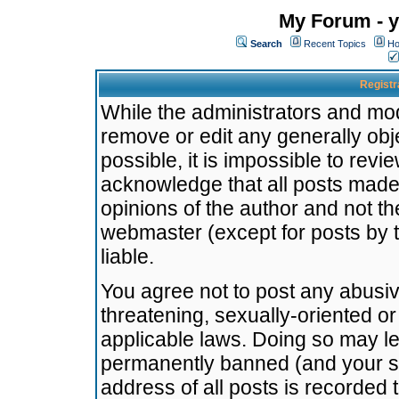
My Forum - y
Search
Recent Topics
Ho
Registr
While the administrators and mode
remove or edit any generally obj
possible, it is impossible to re
acknowledge that all posts made
opinions of the author and not t
webmaster (except for posts by t
liable.
You agree not to post any abusiv
threatening, sexually-oriented or
applicable laws. Doing so may l
permanently banned (and your se
address of all posts is recorded 