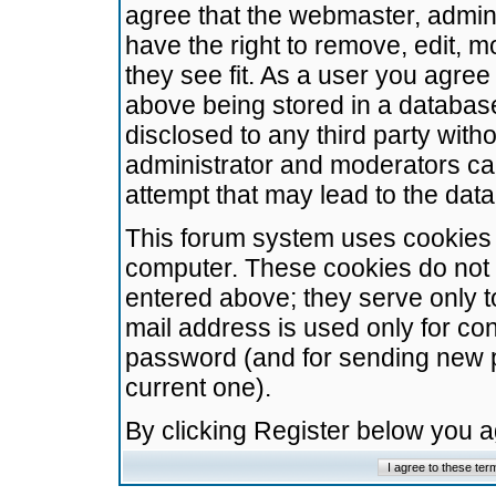
agree that the webmaster, admini
have the right to remove, edit, m
they see fit. As a user you agre
above being stored in a database.
disclosed to any third party wit
administrator and moderators ca
attempt that may lead to the da
This forum system uses cookies t
computer. These cookies do not 
entered above; they serve only t
mail address is used only for con
password (and for sending new 
current one).
By clicking Register below you 