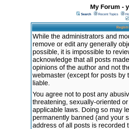
My Forum - y
Search
Recent Topics
Ho
Registr
While the administrators and mode
remove or edit any generally obj
possible, it is impossible to re
acknowledge that all posts made
opinions of the author and not t
webmaster (except for posts by t
liable.
You agree not to post any abusiv
threatening, sexually-oriented or
applicable laws. Doing so may l
permanently banned (and your se
address of all posts is recorded 