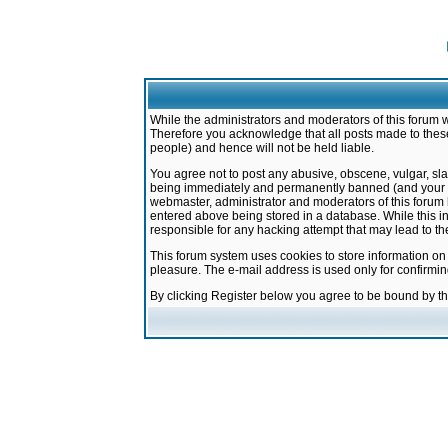
While the administrators and moderators of this forum w
Therefore you acknowledge that all posts made to these
people) and hence will not be held liable.
You agree not to post any abusive, obscene, vulgar, sla
being immediately and permanently banned (and your ser
webmaster, administrator and moderators of this forum h
entered above being stored in a database. While this in
responsible for any hacking attempt that may lead to 
This forum system uses cookies to store information on
pleasure. The e-mail address is used only for confirmi
By clicking Register below you agree to be bound by t