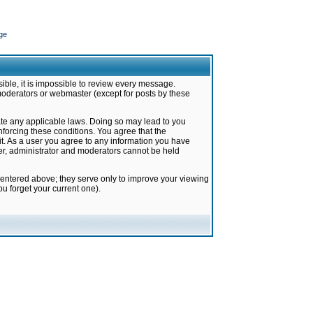
ge
ible, it is impossible to review every message.
moderators or webmaster (except for posts by these
late any applicable laws. Doing so may lead to you
forcing these conditions. You agree that the
it. As a user you agree to any information you have
ter, administrator and moderators cannot be held
 entered above; they serve only to improve your viewing
u forget your current one).