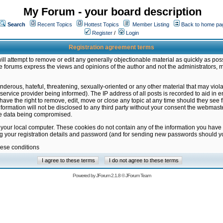
My Forum - your board description
Search
Recent Topics
Hottest Topics
Member Listing
Back to home pa
Register
/
Login
Registration agreement terms
ill attempt to remove or edit any generally objectionable material as quickly as poss
 forums express the views and opinions of the author and not the administrators, 
nderous, hateful, threatening, sexually-oriented or any other material that may vio
vice provider being informed). The IP address of all posts is recorded to aid in en
ave the right to remove, edit, move or close any topic at any time should they see f
formation will not be disclosed to any third party without your consent the webmas
the data being compromised.
 your local computer. These cookies do not contain any of the information you have
ng your registration details and password (and for sending new passwords should yo
hese conditions
Powered by
JForum 2.1.8
©
JForum Team