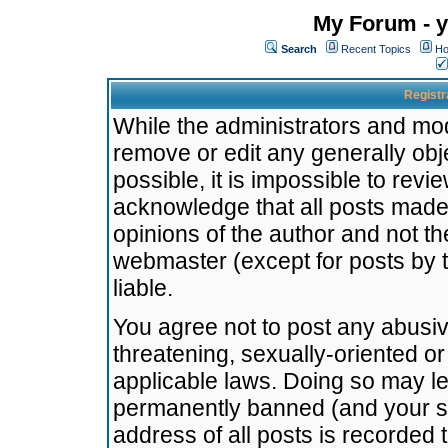
My Forum - y
Search
Recent Topics
Ho
Registr
While the administrators and mode
remove or edit any generally obj
possible, it is impossible to re
acknowledge that all posts made
opinions of the author and not t
webmaster (except for posts by t
liable.
You agree not to post any abusiv
threatening, sexually-oriented or
applicable laws. Doing so may l
permanently banned (and your se
address of all posts is recorded 