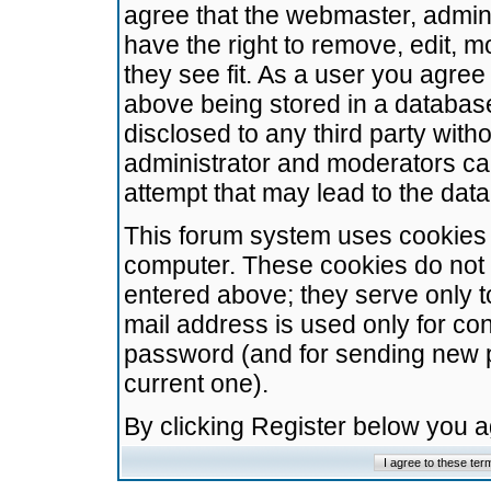
agree that the webmaster, admini
have the right to remove, edit, m
they see fit. As a user you agre
above being stored in a database.
disclosed to any third party wit
administrator and moderators ca
attempt that may lead to the da
This forum system uses cookies t
computer. These cookies do not 
entered above; they serve only t
mail address is used only for con
password (and for sending new 
current one).
By clicking Register below you 