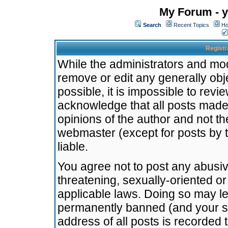
My Forum - y
Search
Recent Topics
Ho
Registr
While the administrators and mode
remove or edit any generally obj
possible, it is impossible to re
acknowledge that all posts made
opinions of the author and not t
webmaster (except for posts by t
liable.
You agree not to post any abusiv
threatening, sexually-oriented or
applicable laws. Doing so may l
permanently banned (and your se
address of all posts is recorded 