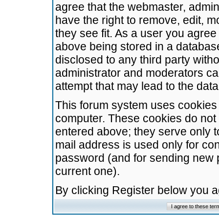
agree that the webmaster, admini
have the right to remove, edit, m
they see fit. As a user you agre
above being stored in a database.
disclosed to any third party wit
administrator and moderators ca
attempt that may lead to the da
This forum system uses cookies t
computer. These cookies do not 
entered above; they serve only t
mail address is used only for con
password (and for sending new 
current one).
By clicking Register below you 