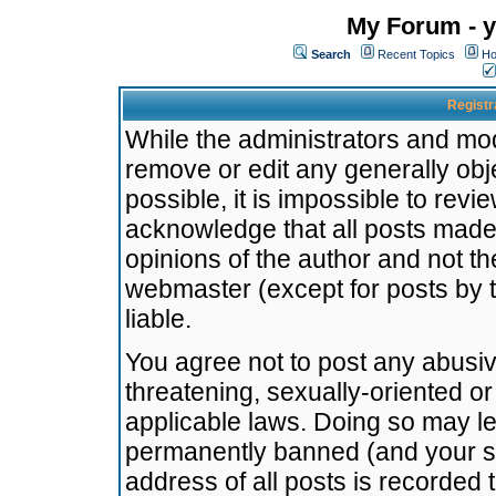
My Forum - y
Search
Recent Topics
Ho
Registr
While the administrators and mode
remove or edit any generally obj
possible, it is impossible to re
acknowledge that all posts made
opinions of the author and not t
webmaster (except for posts by t
liable.
You agree not to post any abusiv
threatening, sexually-oriented or
applicable laws. Doing so may l
permanently banned (and your se
address of all posts is recorded 