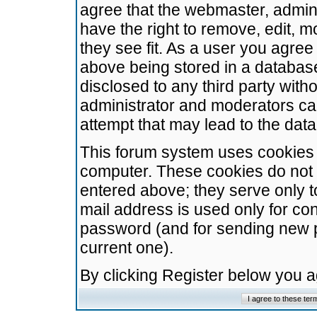
agree that the webmaster, admini
have the right to remove, edit, m
they see fit. As a user you agre
above being stored in a database.
disclosed to any third party wit
administrator and moderators ca
attempt that may lead to the da
This forum system uses cookies t
computer. These cookies do not 
entered above; they serve only t
mail address is used only for con
password (and for sending new 
current one).
By clicking Register below you 