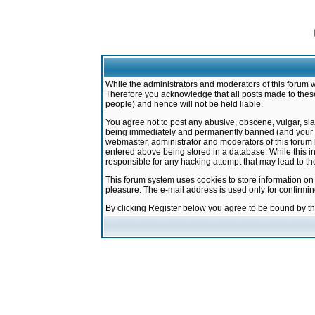
While the administrators and moderators of this forum w
Therefore you acknowledge that all posts made to these
people) and hence will not be held liable.
You agree not to post any abusive, obscene, vulgar, sla
being immediately and permanently banned (and your ser
webmaster, administrator and moderators of this forum h
entered above being stored in a database. While this in
responsible for any hacking attempt that may lead to 
This forum system uses cookies to store information on
pleasure. The e-mail address is used only for confirmi
By clicking Register below you agree to be bound by t