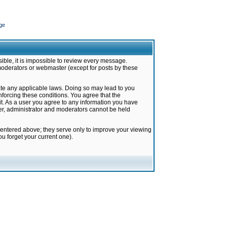
ge
ible, it is impossible to review every message.
moderators or webmaster (except for posts by these
late any applicable laws. Doing so may lead to you
forcing these conditions. You agree that the
it. As a user you agree to any information you have
ter, administrator and moderators cannot be held
 entered above; they serve only to improve your viewing
u forget your current one).