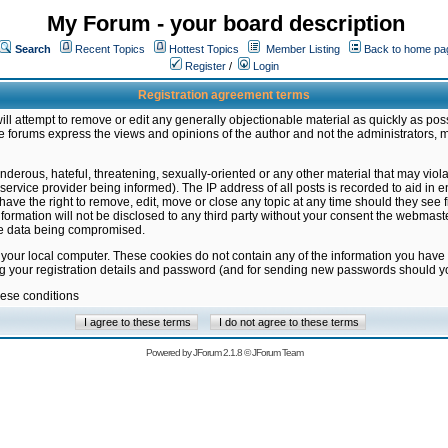
My Forum - your board description
Search
Recent Topics
Hottest Topics
Member Listing
Back to home pa
Register
/
Login
Registration agreement terms
ill attempt to remove or edit any generally objectionable material as quickly as poss
 forums express the views and opinions of the author and not the administrators, 
nderous, hateful, threatening, sexually-oriented or any other material that may vio
vice provider being informed). The IP address of all posts is recorded to aid in en
ave the right to remove, edit, move or close any topic at any time should they see f
formation will not be disclosed to any third party without your consent the webmas
the data being compromised.
 your local computer. These cookies do not contain any of the information you have
ng your registration details and password (and for sending new passwords should yo
hese conditions
Powered by
JForum 2.1.8
©
JForum Team