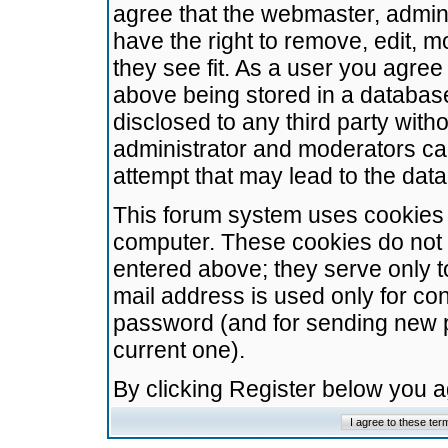
agree that the webmaster, admini
have the right to remove, edit, m
they see fit. As a user you agre
above being stored in a database.
disclosed to any third party wit
administrator and moderators ca
attempt that may lead to the da
This forum system uses cookies t
computer. These cookies do not 
entered above; they serve only t
mail address is used only for con
password (and for sending new 
current one).
By clicking Register below you 