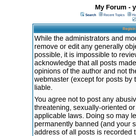
My Forum - y
Search
Recent Topics
Ho
Registr
While the administrators and mode
remove or edit any generally obj
possible, it is impossible to re
acknowledge that all posts made
opinions of the author and not t
webmaster (except for posts by t
liable.
You agree not to post any abusiv
threatening, sexually-oriented or
applicable laws. Doing so may l
permanently banned (and your se
address of all posts is recorded 