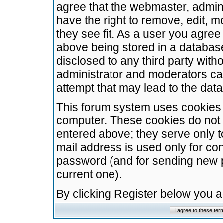
agree that the webmaster, admini
have the right to remove, edit, m
they see fit. As a user you agre
above being stored in a database.
disclosed to any third party wit
administrator and moderators ca
attempt that may lead to the da
This forum system uses cookies t
computer. These cookies do not 
entered above; they serve only t
mail address is used only for con
password (and for sending new 
current one).
By clicking Register below you 