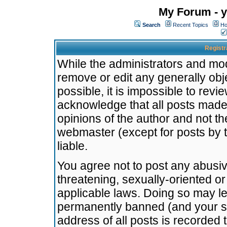
My Forum - y
Search
Recent Topics
Ho
Registr
While the administrators and mode
remove or edit any generally obj
possible, it is impossible to re
acknowledge that all posts made
opinions of the author and not t
webmaster (except for posts by t
liable.
You agree not to post any abusiv
threatening, sexually-oriented or
applicable laws. Doing so may l
permanently banned (and your se
address of all posts is recorded 