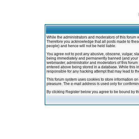
While the administrators and moderators of this forum w
Therefore you acknowledge that all posts made to these
people) and hence will not be held liable.
You agree not to post any abusive, obscene, vulgar, sla
being immediately and permanently banned (and your ser
webmaster, administrator and moderators of this forum h
entered above being stored in a database. While this in
responsible for any hacking attempt that may lead to 
This forum system uses cookies to store information on
pleasure. The e-mail address is used only for confirmi
By clicking Register below you agree to be bound by t