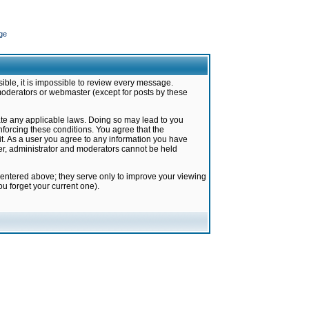
ge
ible, it is impossible to review every message.
moderators or webmaster (except for posts by these
late any applicable laws. Doing so may lead to you
forcing these conditions. You agree that the
it. As a user you agree to any information you have
ter, administrator and moderators cannot be held
 entered above; they serve only to improve your viewing
u forget your current one).