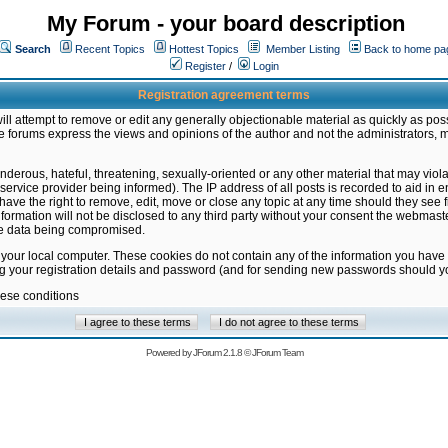
My Forum - your board description
Search
Recent Topics
Hottest Topics
Member Listing
Back to home pa
Register
/
Login
Registration agreement terms
ill attempt to remove or edit any generally objectionable material as quickly as poss
 forums express the views and opinions of the author and not the administrators, 
nderous, hateful, threatening, sexually-oriented or any other material that may vio
vice provider being informed). The IP address of all posts is recorded to aid in en
ave the right to remove, edit, move or close any topic at any time should they see f
formation will not be disclosed to any third party without your consent the webmas
the data being compromised.
 your local computer. These cookies do not contain any of the information you have
ng your registration details and password (and for sending new passwords should yo
hese conditions
Powered by
JForum 2.1.8
©
JForum Team