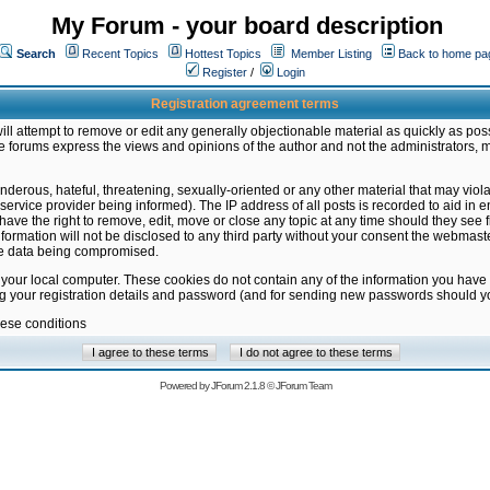
My Forum - your board description
Search
Recent Topics
Hottest Topics
Member Listing
Back to home pa
Register
/
Login
Registration agreement terms
ill attempt to remove or edit any generally objectionable material as quickly as poss
 forums express the views and opinions of the author and not the administrators, 
nderous, hateful, threatening, sexually-oriented or any other material that may vio
vice provider being informed). The IP address of all posts is recorded to aid in en
ave the right to remove, edit, move or close any topic at any time should they see f
formation will not be disclosed to any third party without your consent the webmas
the data being compromised.
 your local computer. These cookies do not contain any of the information you have
ng your registration details and password (and for sending new passwords should yo
hese conditions
Powered by
JForum 2.1.8
©
JForum Team