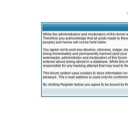
While the administrators and moderators of this forum w
Therefore you acknowledge that all posts made to these
people) and hence will not be held liable.
You agree not to post any abusive, obscene, vulgar, sla
being immediately and permanently banned (and your ser
webmaster, administrator and moderators of this forum h
entered above being stored in a database. While this in
responsible for any hacking attempt that may lead to 
This forum system uses cookies to store information on
pleasure. The e-mail address is used only for confirmi
By clicking Register below you agree to be bound by t