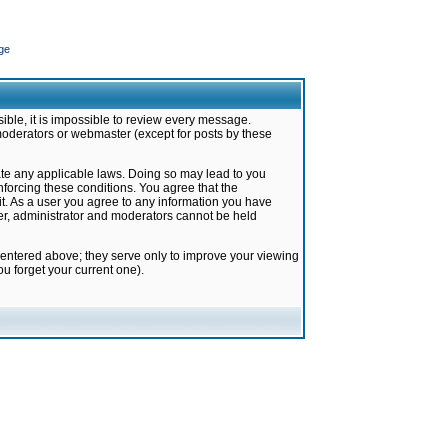
ge
ible, it is impossible to review every message.
moderators or webmaster (except for posts by these
late any applicable laws. Doing so may lead to you
forcing these conditions. You agree that the
it. As a user you agree to any information you have
ter, administrator and moderators cannot be held
 entered above; they serve only to improve your viewing
u forget your current one).